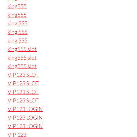
king555
king555
king 555
king 555
king 555
king555 slot
king555 slot
king555 slot
VIP123 SLOT
VIP123 SLOT
VIP123 SLOT
VIP123 SLOT
VIP123 LOGIN
VIP123 LOGIN
VIP123 LOGIN
VIP 123