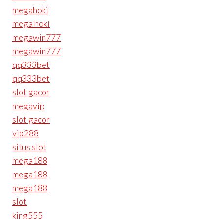
megahoki
mega hoki
megawin777
megawin777
qq333bet
qq333bet
slot gacor
megavip
slot gacor
vip288
situs slot
mega188
mega188
mega188
slot
king555