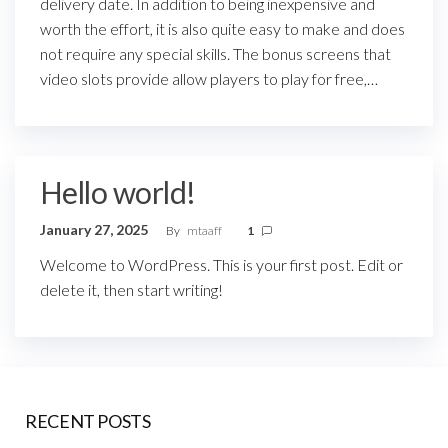
delivery date. In addition to being inexpensive and
worth the effort, it is also quite easy to make and does
not require any special skills. The bonus screens that
video slots provide allow players to play for free,…
Hello world!
January 27, 2025
By
mtaaff
1
Welcome to WordPress. This is your first post. Edit or
delete it, then start writing!
RECENT POSTS