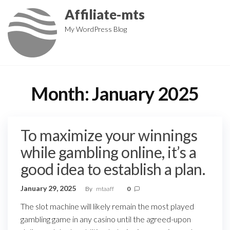
Skip
Affiliate-mts
to
My WordPress Blog
the
content
Month:
January 2025
To maximize your winnings
while gambling online, it’s a
good idea to establish a plan.
January 29, 2025
By
mtaaff
0
The slot machine will likely remain the most played
gambling game in any casino until the agreed-upon