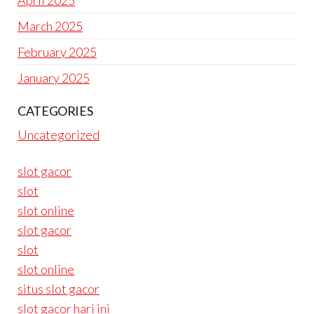
April 2025
March 2025
February 2025
January 2025
CATEGORIES
Uncategorized
slot gacor
slot
slot online
slot gacor
slot
slot online
situs slot gacor
slot gacor hari ini