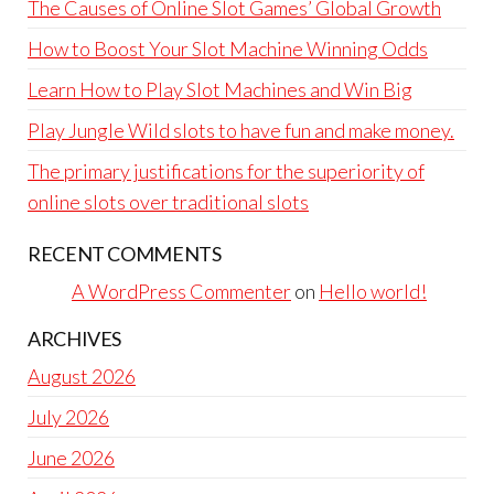
The Causes of Online Slot Games’ Global Growth
How to Boost Your Slot Machine Winning Odds
Learn How to Play Slot Machines and Win Big
Play Jungle Wild slots to have fun and make money.
The primary justifications for the superiority of
online slots over traditional slots
RECENT COMMENTS
A WordPress Commenter
on
Hello world!
ARCHIVES
August 2026
July 2026
June 2026