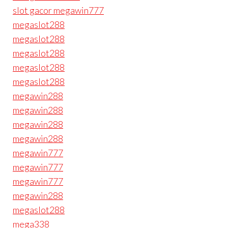
slot gacor megawin777
megaslot288
megaslot288
megaslot288
megaslot288
megaslot288
megawin288
megawin288
megawin288
megawin288
megawin777
megawin777
megawin777
megawin288
megaslot288
mega338