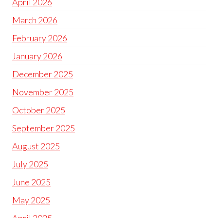
April 2026
March 2026
February 2026
January 2026
December 2025
November 2025
October 2025
September 2025
August 2025
July 2025
June 2025
May 2025