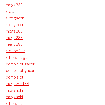
mega338
slot
.
slot gacor
slot gacor
mega288
mega288
mega288
slot online
situs slot gacor
demo slot gacor
demo slot gacor
demo slot
megawin188
megahoki
megahoki
situs slot