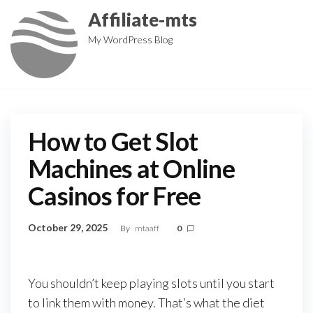
Skip
Affiliate-mts
to
My WordPress Blog
the
content
How to Get Slot
Machines at Online
Casinos for Free
October 29, 2025
By
mtaaff
0
You shouldn’t keep playing slots until you start
to link them with money. That’s what the diet