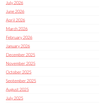
July 2026
June 2026
April 2026
March 2026
February 2026
January 2026
December 2025
November 2025
October 2025
September 2025
August 2025
July 2025