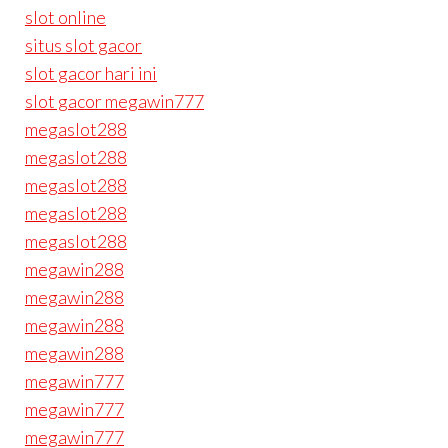
slot online
situs slot gacor
slot gacor hari ini
slot gacor megawin777
megaslot288
megaslot288
megaslot288
megaslot288
megaslot288
megawin288
megawin288
megawin288
megawin288
megawin777
megawin777
megawin777