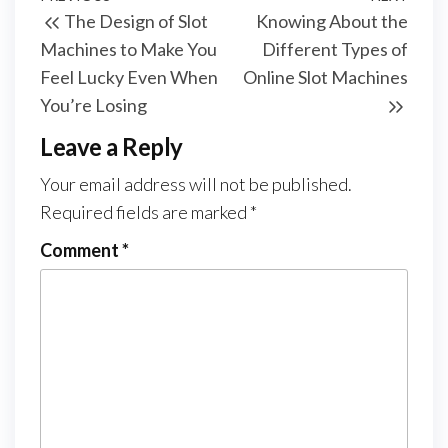
Post
The Design of Slot
Knowing About the
navigation
Post
Post
Machines to Make You
Different Types of
Feel Lucky Even When
Online Slot Machines
You’re Losing
Leave a Reply
Your email address will not be published.
Required fields are marked
*
Comment
*