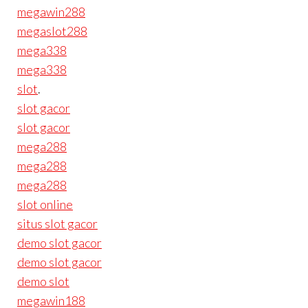
megawin288
megaslot288
mega338
mega338
slot
.
slot gacor
slot gacor
mega288
mega288
mega288
slot online
situs slot gacor
demo slot gacor
demo slot gacor
demo slot
megawin188