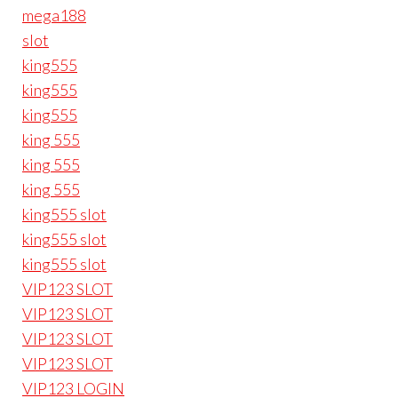
mega188
slot
king555
king555
king555
king 555
king 555
king 555
king555 slot
king555 slot
king555 slot
VIP123 SLOT
VIP123 SLOT
VIP123 SLOT
VIP123 SLOT
VIP123 LOGIN