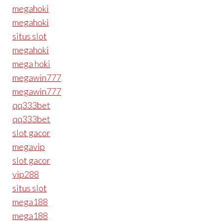
megahoki
megahoki
situs slot
megahoki
mega hoki
megawin777
megawin777
qq333bet
qq333bet
slot gacor
megavip
slot gacor
vip288
situs slot
mega188
mega188