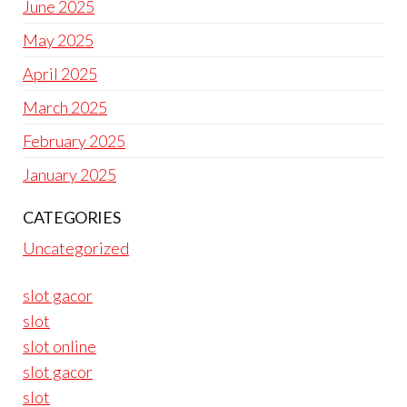
June 2025
May 2025
April 2025
March 2025
February 2025
January 2025
CATEGORIES
Uncategorized
slot gacor
slot
slot online
slot gacor
slot