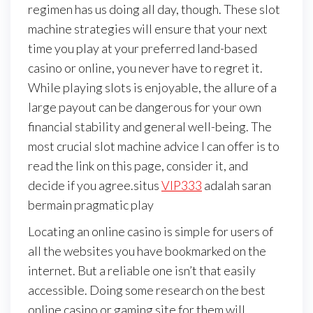
regimen has us doing all day, though. These slot
machine strategies will ensure that your next
time you play at your preferred land-based
casino or online, you never have to regret it.
While playing slots is enjoyable, the allure of a
large payout can be dangerous for your own
financial stability and general well-being. The
most crucial slot machine advice I can offer is to
read the link on this page, consider it, and
decide if you agree.situs
VIP333
adalah saran
bermain pragmatic play
Locating an online casino is simple for users of
all the websites you have bookmarked on the
internet. But a reliable one isn’t that easily
accessible. Doing some research on the best
online casino or gaming site for them will