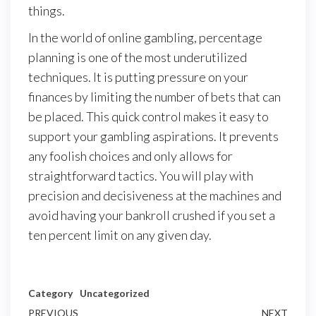
things.
In the world of online gambling, percentage
planning is one of the most underutilized
techniques. It is putting pressure on your
finances by limiting the number of bets that can
be placed. This quick control makes it easy to
support your gambling aspirations. It prevents
any foolish choices and only allows for
straightforward tactics. You will play with
precision and decisiveness at the machines and
avoid having your bankroll crushed if you set a
ten percent limit on any given day.
Category
Uncategorized
Previous
PREVIOUS
NEXT
Next