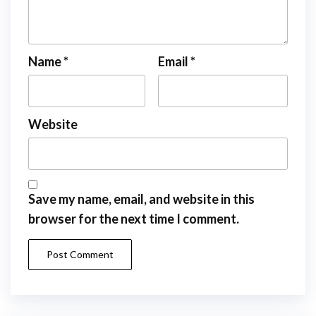
Name
*
Email
*
Website
Save my name, email, and website in this
browser for the next time I comment.