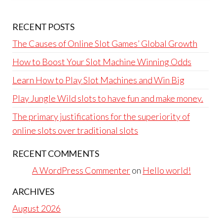
RECENT POSTS
The Causes of Online Slot Games’ Global Growth
How to Boost Your Slot Machine Winning Odds
Learn How to Play Slot Machines and Win Big
Play Jungle Wild slots to have fun and make money.
The primary justifications for the superiority of
online slots over traditional slots
RECENT COMMENTS
A WordPress Commenter
on
Hello world!
ARCHIVES
August 2026