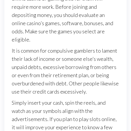
require more work. Before joining and
depositing money, you should evaluate an
online casino’s games, software, bonuses, and
odds. Make sure the games you select are
eligible.
It is common for compulsive gamblers to lament
their lack of income or someone else’s wealth,
unpaid debts, excessive borrowing from others
or even from their retirement plan, or being
overburdened with debt. Other people likewise
use their credit cards excessively.
Simply insert your cash, spin the reels, and
watch as your symbols align with the
advertisements. If you plan to play slots online,
it will improve your experience to know a few