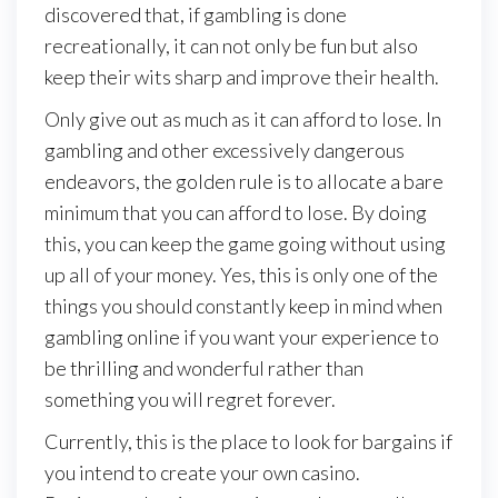
discovered that, if gambling is done
recreationally, it can not only be fun but also
keep their wits sharp and improve their health.
Only give out as much as it can afford to lose. In
gambling and other excessively dangerous
endeavors, the golden rule is to allocate a bare
minimum that you can afford to lose. By doing
this, you can keep the game going without using
up all of your money. Yes, this is only one of the
things you should constantly keep in mind when
gambling online if you want your experience to
be thrilling and wonderful rather than
something you will regret forever.
Currently, this is the place to look for bargains if
you intend to create your own casino.