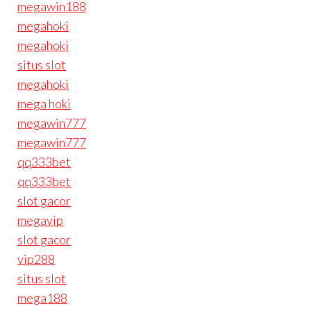
megawin188
megahoki
megahoki
situs slot
megahoki
mega hoki
megawin777
megawin777
qq333bet
qq333bet
slot gacor
megavip
slot gacor
vip288
situs slot
mega188