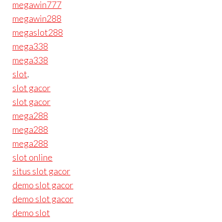
megawin777
megawin288
megaslot288
mega338
mega338
slot
.
slot gacor
slot gacor
mega288
mega288
mega288
slot online
situs slot gacor
demo slot gacor
demo slot gacor
demo slot