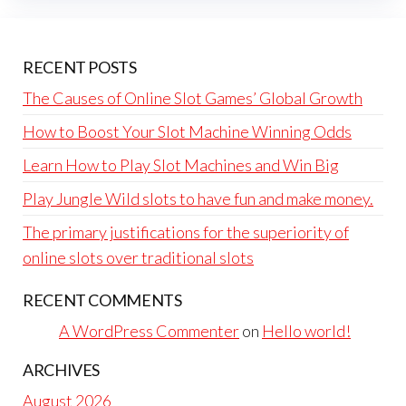
RECENT POSTS
The Causes of Online Slot Games’ Global Growth
How to Boost Your Slot Machine Winning Odds
Learn How to Play Slot Machines and Win Big
Play Jungle Wild slots to have fun and make money.
The primary justifications for the superiority of
online slots over traditional slots
RECENT COMMENTS
A WordPress Commenter
on
Hello world!
ARCHIVES
August 2026