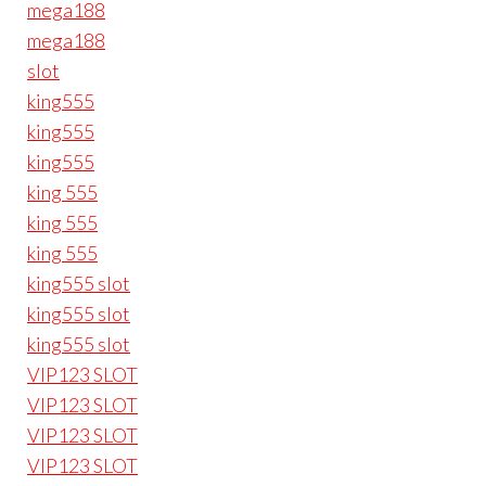
mega188
mega188
slot
king555
king555
king555
king 555
king 555
king 555
king555 slot
king555 slot
king555 slot
VIP123 SLOT
VIP123 SLOT
VIP123 SLOT
VIP123 SLOT