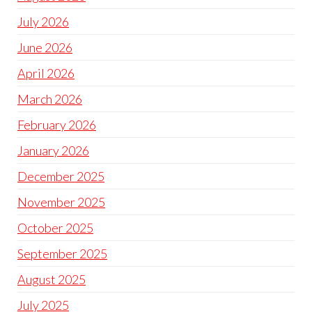
July 2026
June 2026
April 2026
March 2026
February 2026
January 2026
December 2025
November 2025
October 2025
September 2025
August 2025
July 2025