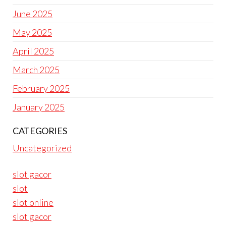
June 2025
May 2025
April 2025
March 2025
February 2025
January 2025
CATEGORIES
Uncategorized
slot gacor
slot
slot online
slot gacor