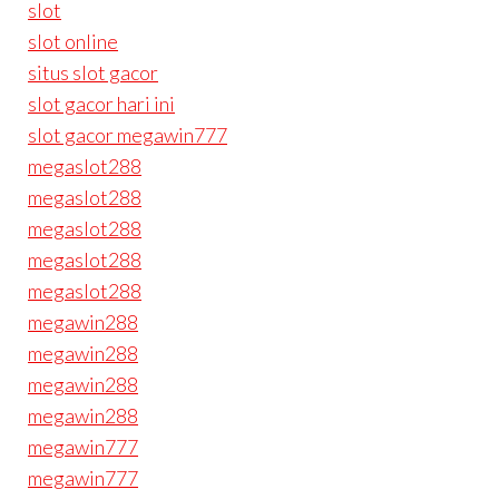
slot
slot online
situs slot gacor
slot gacor hari ini
slot gacor megawin777
megaslot288
megaslot288
megaslot288
megaslot288
megaslot288
megawin288
megawin288
megawin288
megawin288
megawin777
megawin777