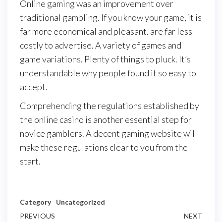
Online gaming was an improvement over
traditional gambling. If you know your game, it is
far more economical and pleasant. are far less
costly to advertise. A variety of games and
game variations. Plenty of things to pluck. It’s
understandable why people found it so easy to
accept.
Comprehending the regulations established by
the online casino is another essential step for
novice gamblers. A decent gaming website will
make these regulations clear to you from the
start.
Category
Uncategorized
Post
Previous
PREVIOUS
NEXT
Next