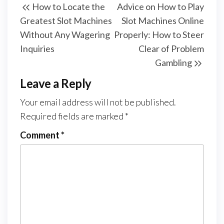
How to Locate the
Advice on How to Play
navigation
Post
Post
Greatest Slot Machines
Slot Machines Online
Without Any Wagering
Properly: How to Steer
Inquiries
Clear of Problem
Gambling
Leave a Reply
Your email address will not be published.
Required fields are marked
*
Comment
*