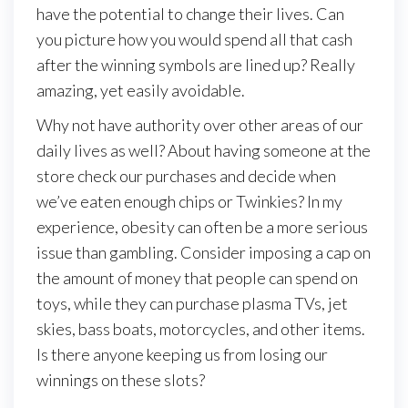
have the potential to change their lives. Can
you picture how you would spend all that cash
after the winning symbols are lined up? Really
amazing, yet easily avoidable.
Why not have authority over other areas of our
daily lives as well? About having someone at the
store check our purchases and decide when
we’ve eaten enough chips or Twinkies? In my
experience, obesity can often be a more serious
issue than gambling. Consider imposing a cap on
the amount of money that people can spend on
toys, while they can purchase plasma TVs, jet
skies, bass boats, motorcycles, and other items.
Is there anyone keeping us from losing our
winnings on these slots?