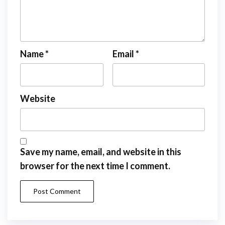
Name
*
Email
*
Website
Save my name, email, and website in this
browser for the next time I comment.