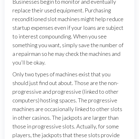
Businesses begin to monitor and eventually
replace their used equipment. Purchasing
reconditioned slot machines might help reduce
startup expenses even if your loans are subject
to interest compounding. When you see
something you want, simply save the number of
a repairman so he may check the machines and
you’ll be okay.
Only two types of machines exist that you
should just find out about. Those are the non-
progressive and progressive (linked to other
computers) hosting spaces. The progressive
machines are occasionally linked to other slots
in other casinos. The jackpots are larger than
those in progressive slots. Actually, for some
players, the jackpots that these slots provide