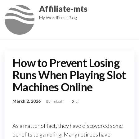
Skip
Affiliate-mts
to
My WordPress Blog
the
content
How to Prevent Losing
Runs When Playing Slot
Machines Online
March 2, 2026
By
mtaaff
0
As a matter of fact, they have discovered some
benefits to gambling. Many retirees have