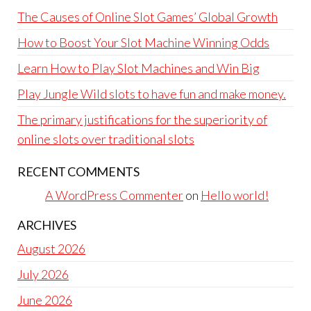
The Causes of Online Slot Games’ Global Growth
How to Boost Your Slot Machine Winning Odds
Learn How to Play Slot Machines and Win Big
Play Jungle Wild slots to have fun and make money.
The primary justifications for the superiority of
online slots over traditional slots
RECENT COMMENTS
A WordPress Commenter
on
Hello world!
ARCHIVES
August 2026
July 2026
June 2026