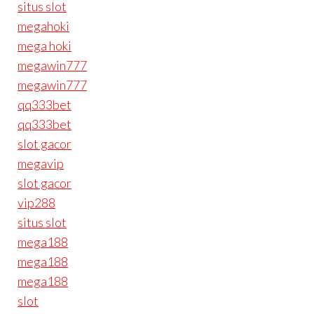
situs slot
megahoki
mega hoki
megawin777
megawin777
qq333bet
qq333bet
slot gacor
megavip
slot gacor
vip288
situs slot
mega188
mega188
mega188
slot