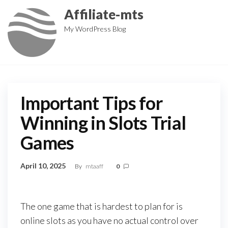
Skip
Affiliate-mts
to
My WordPress Blog
the
content
Important Tips for
Winning in Slots Trial
Games
April 10, 2025
By
mtaaff
0
The one game that is hardest to plan for is
online slots as you have no actual control over