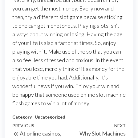
you can get the most money. Every now and
then, try a different slot game because sticking
to one can get monotonous. Playing slots isn’t
always about winning or losing. Having the age
of your life is also a factor at times. So, enjoy
playing with it. Make use of the so that you can
also feel less stressed and anxious. In the event
that you lose, merely think of it as money for the
enjoyable time you had. Additionally, it’s
wonderful news if you win. Enjoy your win and
be happy that someone used online slot machine
flash games to win a lot of money.
Category
Uncategorized
Post
Previous
PREVIOUS
NEXT
Next
At online casinos,
Why Slot Machines
navigation
Post
Post