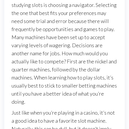
studying slots is choosing a navigator. Selecting
the one that best fits your preferences may
need some trial and error because there will
frequently be opportunities and games to play.
Many machines have been set up to accept
varying levels of wagering. Decisions are
another name for jobs. How much would you
actually like to compete? First are the nickel and
quarter machines, followed by the dollar
machines. When learning how to play slots, it’s
usually best to stick to smaller betting machines
until you have a better idea of what you’re
doing.
Just like when you’re playing in a casino, it’s not
a good idea to have a favorite slot machine.
Naturally, this can be dull, but it doesn’t imply