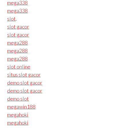
mega338
mega338
slot
.
slot gacor
slot gacor
mega288
mega288
mega288
slot online
situs slot gacor
demo slot gacor
demo slot gacor
demo slot
megawin188
megahoki
megahoki