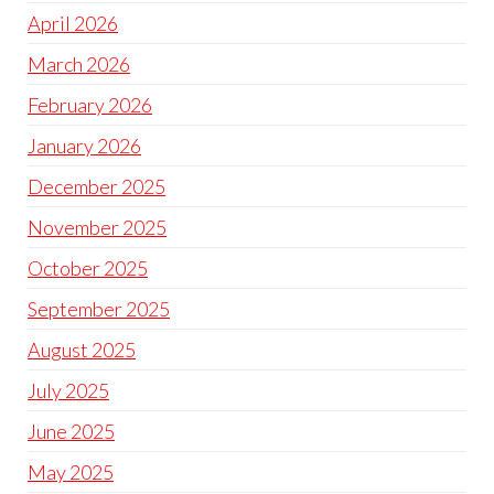
April 2026
March 2026
February 2026
January 2026
December 2025
November 2025
October 2025
September 2025
August 2025
July 2025
June 2025
May 2025