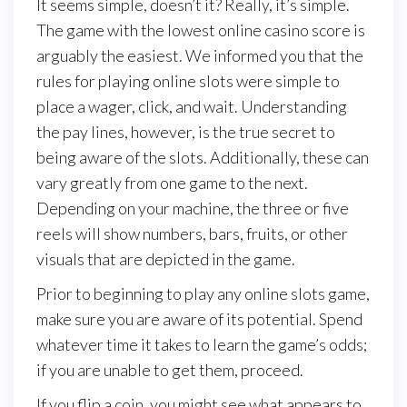
It seems simple, doesn’t it? Really, it’s simple.
The game with the lowest online casino score is
arguably the easiest. We informed you that the
rules for playing online slots were simple to
place a wager, click, and wait. Understanding
the pay lines, however, is the true secret to
being aware of the slots. Additionally, these can
vary greatly from one game to the next.
Depending on your machine, the three or five
reels will show numbers, bars, fruits, or other
visuals that are depicted in the game.
Prior to beginning to play any online slots game,
make sure you are aware of its potential. Spend
whatever time it takes to learn the game’s odds;
if you are unable to get them, proceed.
If you flip a coin, you might see what appears to