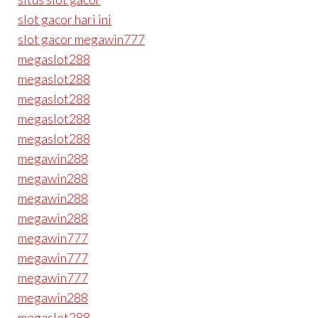
slot gacor hari ini
slot gacor megawin777
megaslot288
megaslot288
megaslot288
megaslot288
megaslot288
megawin288
megawin288
megawin288
megawin288
megawin777
megawin777
megawin777
megawin288
megaslot288