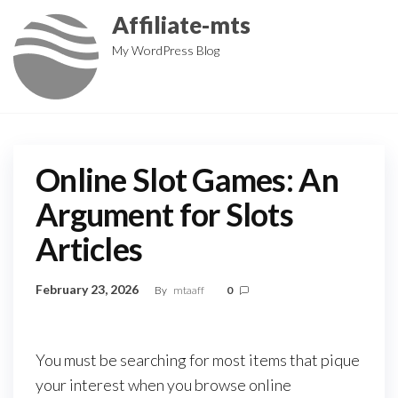
Skip
Affiliate-mts
to
My WordPress Blog
the
content
Online Slot Games: An
Argument for Slots
Articles
February 23, 2026
By
mtaaff
0
You must be searching for most items that pique
your interest when you browse online