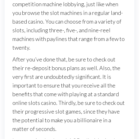
competition machine lobbying, just like when
you browse the slot machines in a regular land-
based casino. You can choose from a variety of
slots, including three-, five-, and nine-reel
machines with paylines that range from a few to
twenty.
After you’ve done that, be sure to check out
their re-deposit bonus plans as well. Also, the
very first are undoubtedly significant. It is
important to ensure that you receive all the
benefits that come with playing at a standard
online slots casino. Thirdly, be sure to check out
their progressive slot games, since they have
the potential to make you a billionaire in a
matter of seconds.