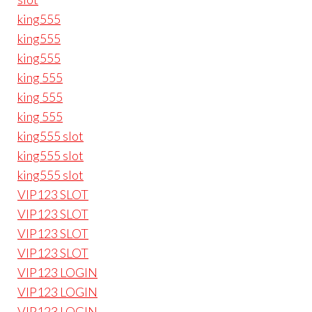
king555
king555
king555
king 555
king 555
king 555
king555 slot
king555 slot
king555 slot
VIP123 SLOT
VIP123 SLOT
VIP123 SLOT
VIP123 SLOT
VIP123 LOGIN
VIP123 LOGIN
VIP123 LOGIN