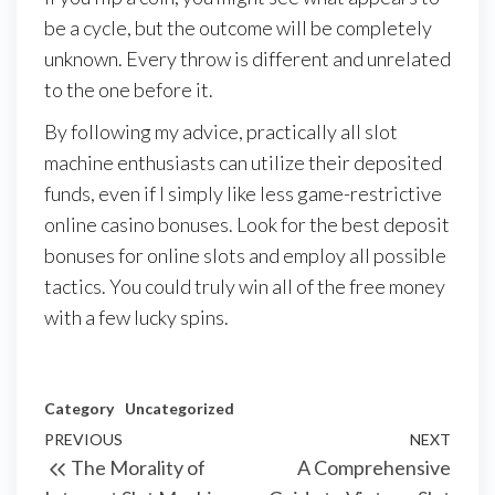
be a cycle, but the outcome will be completely
unknown. Every throw is different and unrelated
to the one before it.
By following my advice, practically all slot
machine enthusiasts can utilize their deposited
funds, even if I simply like less game-restrictive
online casino bonuses. Look for the best deposit
bonuses for online slots and employ all possible
tactics. You could truly win all of the free money
with a few lucky spins.
Category
Uncategorized
Post
Previous
PREVIOUS
NEXT
Next
The Morality of
A Comprehensive
navigation
Post
Post