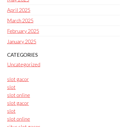
April 2025
March 2025
February 2025
January 2025
CATEGORIES
Uncategorized
slot gacor
slot
slot online
slot gacor
slot
slot online
situs slot gacor