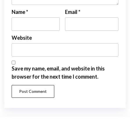
Name
*
Email
*
Website
Save my name, email, and website in this
browser for the next time I comment.