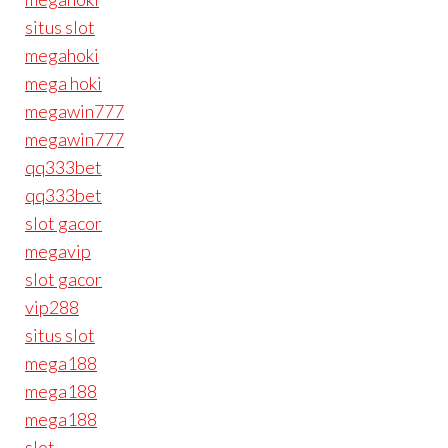
situs slot
megahoki
mega hoki
megawin777
megawin777
qq333bet
qq333bet
slot gacor
megavip
slot gacor
vip288
situs slot
mega188
mega188
mega188
slot