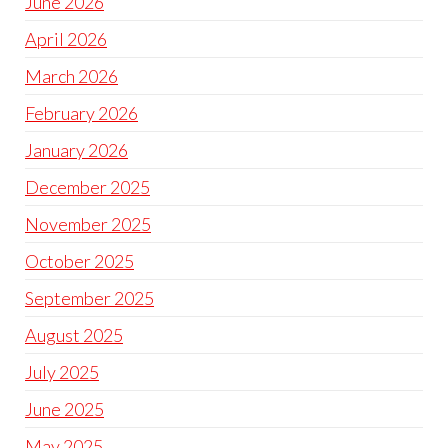
June 2026
April 2026
March 2026
February 2026
January 2026
December 2025
November 2025
October 2025
September 2025
August 2025
July 2025
June 2025
May 2025