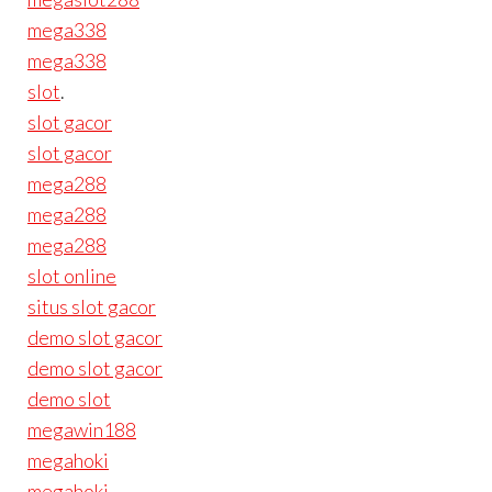
mega338
mega338
slot
.
slot gacor
slot gacor
mega288
mega288
mega288
slot online
situs slot gacor
demo slot gacor
demo slot gacor
demo slot
megawin188
megahoki
megahoki