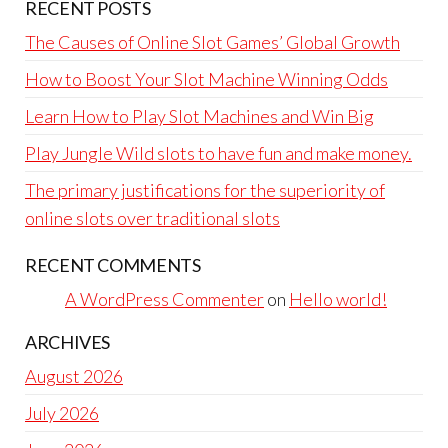
RECENT POSTS
The Causes of Online Slot Games’ Global Growth
How to Boost Your Slot Machine Winning Odds
Learn How to Play Slot Machines and Win Big
Play Jungle Wild slots to have fun and make money.
The primary justifications for the superiority of
online slots over traditional slots
RECENT COMMENTS
A WordPress Commenter
on
Hello world!
ARCHIVES
August 2026
July 2026