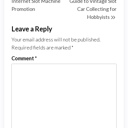
Internet Slot Machine
Guide to Vintage Slot
Promotion
Car Collecting for
Hobbyists
Leave a Reply
Your email address will not be published.
Required fields are marked
*
Comment
*