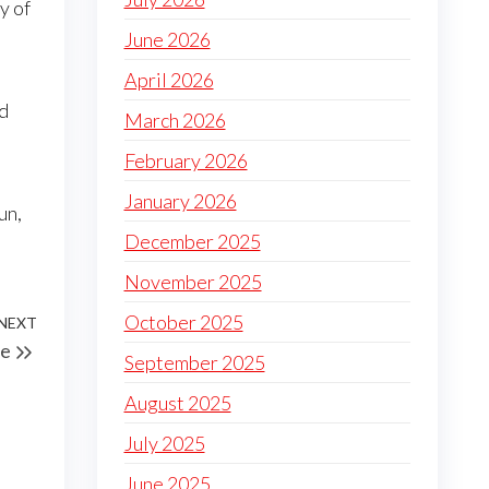
y of
June 2026
April 2026
nd
March 2026
February 2026
January 2026
un,
December 2025
November 2025
October 2025
NEXT
Next
ne
Post
September 2025
August 2025
July 2025
June 2025