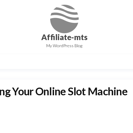
Affiliate-mts
My WordPress Blog
ng Your Online Slot Machine