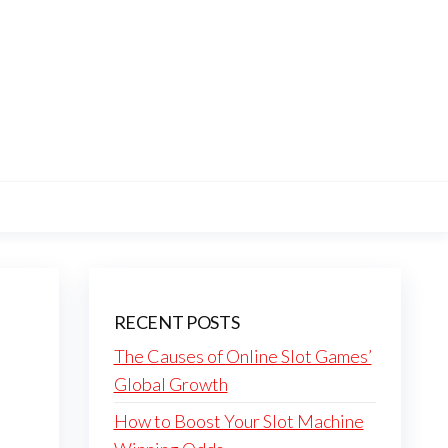
RECENT POSTS
The Causes of Online Slot Games’
Global Growth
How to Boost Your Slot Machine