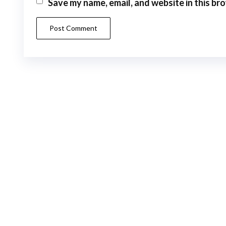
Save my name, email, and website in this br