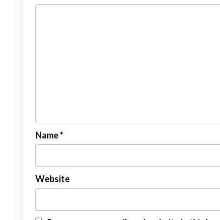
Name
*
Website