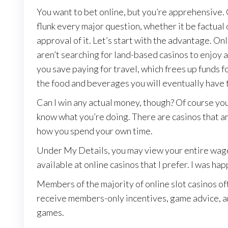
You want to bet online, but you’re apprehensive. Or
flunk every major question, whether it be factual or
approval of it. Let’s start with the advantage. Onl
aren’t searching for land-based casinos to enjoy a
you save paying for travel, which frees up funds f
the food and beverages you will eventually have 
Can I win any actual money, though? Of course you 
know what you’re doing. There are casinos that a
how you spend your own time.
Under My Details, you may view your entire wager
available at online casinos that I prefer. I was ha
Members of the majority of online slot casinos of
receive members-only incentives, game advice, an
games.