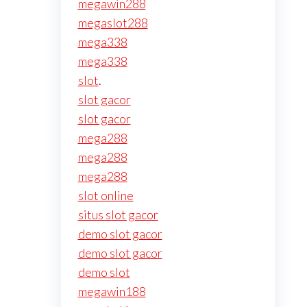
megawin288
megaslot288
mega338
mega338
slot
.
slot gacor
slot gacor
mega288
mega288
mega288
slot online
situs slot gacor
demo slot gacor
demo slot gacor
demo slot
megawin188