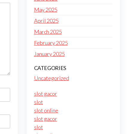
May 2025
April 2025
March 2025
February 2025
January 2025
CATEGORIES
Uncategorized
slot gacor
slot
slot online
slot gacor
slot