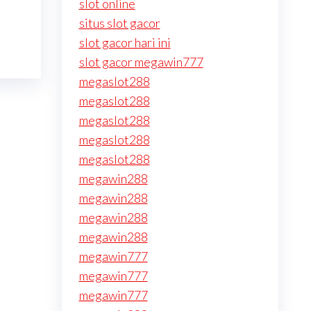
slot online
situs slot gacor
slot gacor hari ini
slot gacor megawin777
megaslot288
megaslot288
megaslot288
megaslot288
megaslot288
megawin288
megawin288
megawin288
megawin288
megawin777
megawin777
megawin777