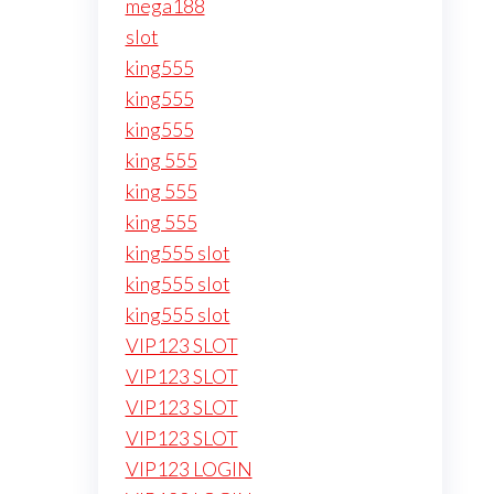
mega188
slot
king555
king555
king555
king 555
king 555
king 555
king555 slot
king555 slot
king555 slot
VIP123 SLOT
VIP123 SLOT
VIP123 SLOT
VIP123 SLOT
VIP123 LOGIN