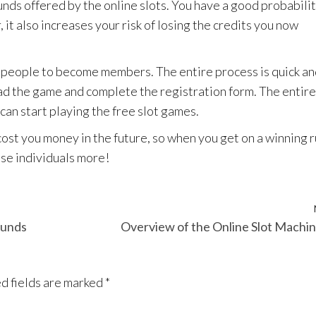
unds offered by the online slots. You have a good probabilit
it also increases your risk of losing the credits you now
et people to become members. The entire process is quick a
oad the game and complete the registration form. The entire
can start playing the free slot games.
cost you money in the future, so when you get on a winning r
ese individuals more!
Funds
Overview of the Online Slot Machi
d fields are marked
*