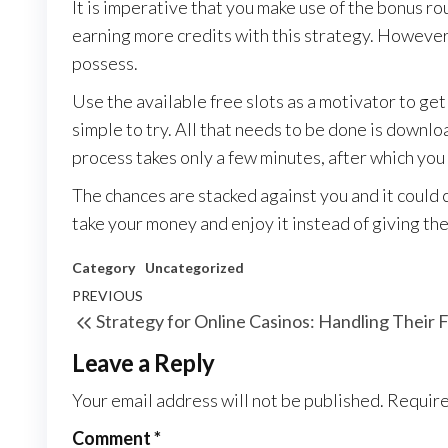
It is imperative that you make use of the bonus ro
earning more credits with this strategy. However, 
possess.
Use the available free slots as a motivator to g
simple to try. All that needs to be done is downl
process takes only a few minutes, after which you 
The chances are stacked against you and it could 
take your money and enjoy it instead of giving th
Category
Uncategorized
Post
Previous
PREVIOUS
Strategy for Online Casinos: Handling Their 
navigation
Post
Leave a Reply
Your email address will not be published.
Require
Comment
*