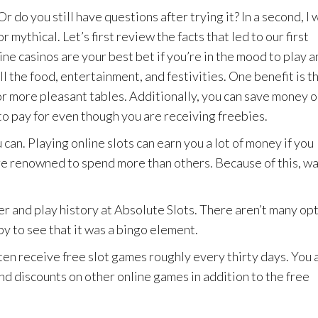
 do you still have questions after trying it? In a second, I w
 mythical. Let’s first review the facts that led to our first
ine casinos are your best bet if you’re in the mood to play 
ll the food, entertainment, and festivities. One benefit is t
or more pleasant tables. Additionally, you can save money o
to pay for even though you are receiving freebies.
can. Playing online slots can earn you a lot of money if you
re renowned to spend more than others. Because of this, w
 and play history at Absolute Slots. There aren’t many op
ppy to see that it was a bingo element.
ten receive free slot games roughly every thirty days. You 
d discounts on other online games in addition to the free