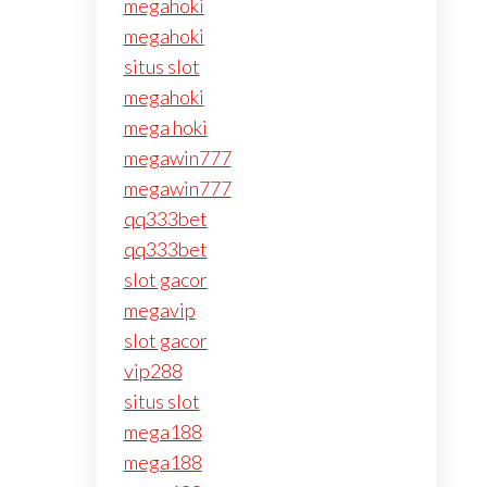
megahoki
megahoki
situs slot
megahoki
mega hoki
megawin777
megawin777
qq333bet
qq333bet
slot gacor
megavip
slot gacor
vip288
situs slot
mega188
mega188