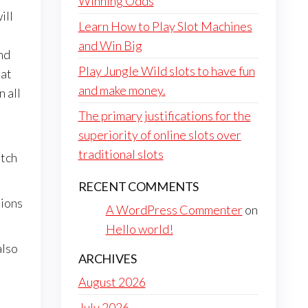
Winning Odds
ill
Learn How to Play Slot Machines
and Win Big
and
Play Jungle Wild slots to have fun
hat
and make money.
n all
The primary justifications for the
superiority of online slots over
traditional slots
atch
RECENT COMMENTS
tions
A WordPress Commenter
on
Hello world!
also
ARCHIVES
August 2026
July 2026