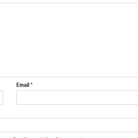
Email
*