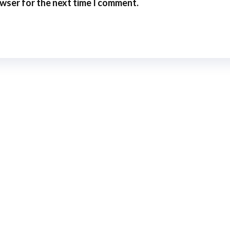
owser for the next time I comment.