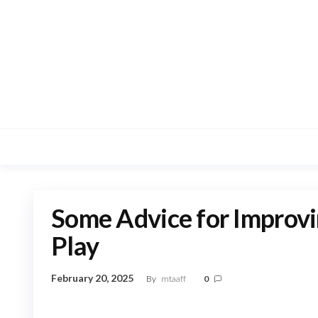
Skip
to
the
content
Some Advice for Improvi
Play
February 20, 2025
By
mtaaff
0