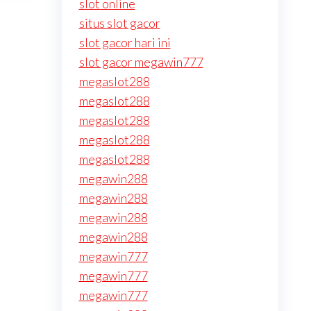
slot online
situs slot gacor
slot gacor hari ini
slot gacor megawin777
megaslot288
megaslot288
megaslot288
megaslot288
megaslot288
megawin288
megawin288
megawin288
megawin288
megawin777
megawin777
megawin777