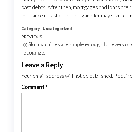
past debts. After then, mortgages and loans are re
insurance is cashed in. The gambler may start com
Category
Uncategorized
Post
Previous
PREVIOUS
Slot machines are simple enough for everyon
navigation
Post
recognize.
Leave a Reply
Your email address will not be published.
Require
Comment
*