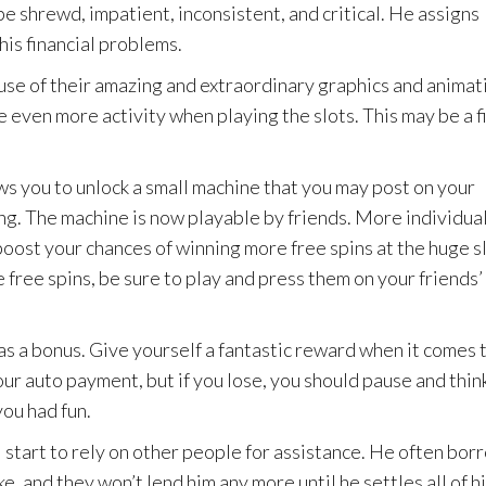
e shrewd, impatient, inconsistent, and critical. He assigns
his financial problems.
use of their amazing and extraordinary graphics and animat
 even more activity when playing the slots. This may be a f
ws you to unlock a small machine that you may post on your
ng. The machine is now playable by friends. More individua
boost your chances of winning more free spins at the huge s
free spins, be sure to play and press them on your friends’
 as a bonus. Give yourself a fantastic reward when it comes 
r auto payment, but if you lose, you should pause and thin
you had fun.
l start to rely on other people for assistance. He often bor
, and they won’t lend him any more until he settles all of h