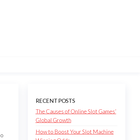
RECENT POSTS
The Causes of Online Slot Games’
Global Growth
How to Boost Your Slot Machine
no