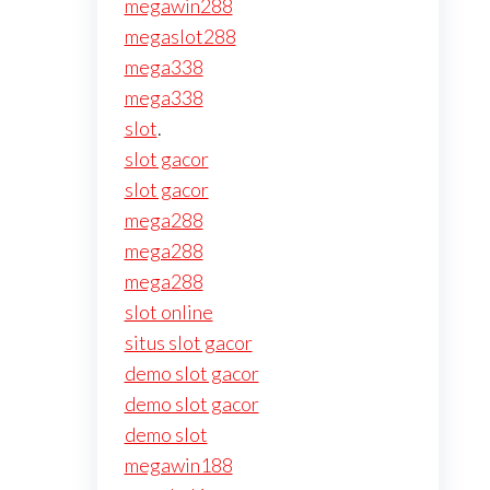
megawin288
megaslot288
mega338
mega338
slot
.
slot gacor
slot gacor
mega288
mega288
mega288
slot online
situs slot gacor
demo slot gacor
demo slot gacor
demo slot
megawin188