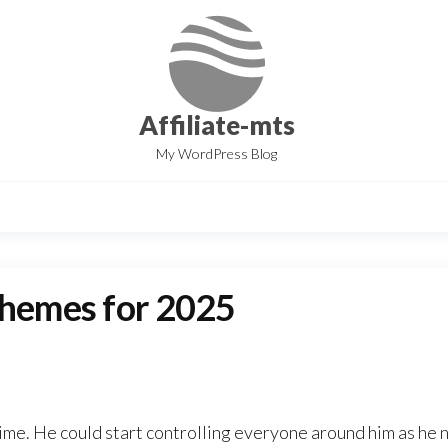
Affiliate-mts
My WordPress Blog
Themes for 2025
ime. He could start controlling everyone around him as he 