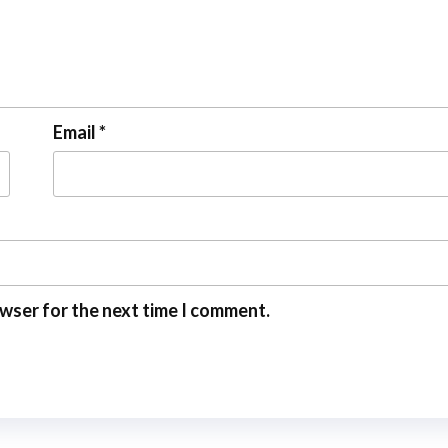
Email
*
owser for the next time I comment.