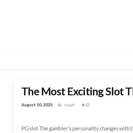
Skip
to
the
content
The Most Exciting Slot 
August 10, 2025
By
mtaaff
0
PG slot The gambler’s personality changes with t