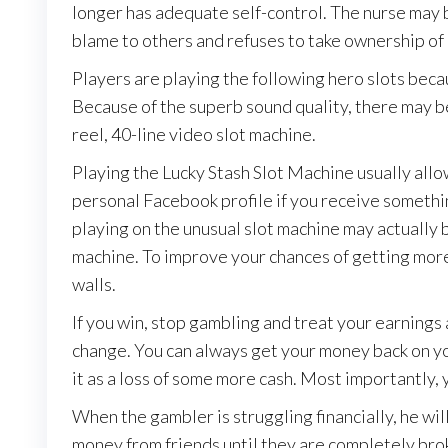
longer has adequate self-control. The nurse may b
blame to others and refuses to take ownership of 
Players are playing the following hero slots beca
Because of the superb sound quality, there may be
reel, 40-line video slot machine.
Playing the Lucky Stash Slot Machine usually allo
personal Facebook profile if you receive somethi
playing on the unusual slot machine may actually 
machine. To improve your chances of getting more 
walls.
If you win, stop gambling and treat your earnings
change. You can always get your money back on you
it as a loss of some more cash. Most importantly, 
When the gambler is struggling financially, he wil
money from friends until they are completely broke