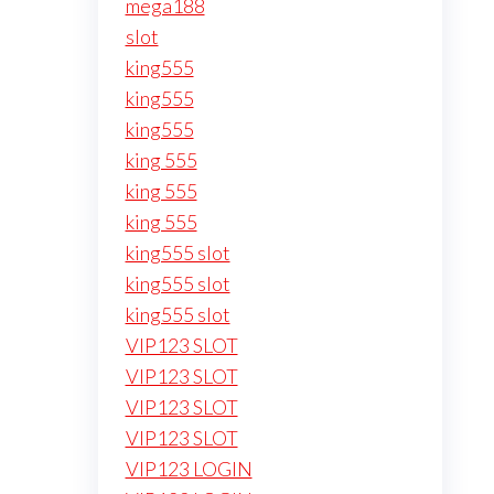
mega188
slot
king555
king555
king555
king 555
king 555
king 555
king555 slot
king555 slot
king555 slot
VIP123 SLOT
VIP123 SLOT
VIP123 SLOT
VIP123 SLOT
VIP123 LOGIN