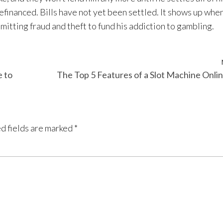
financed. Bills have not yet been settled. It shows up when
mitting fraud and theft to fund his addiction to gambling.
e to
The Top 5 Features of a Slot Machine Onli
d fields are marked
*