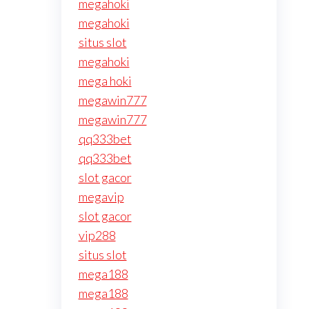
megahoki
megahoki
situs slot
megahoki
mega hoki
megawin777
megawin777
qq333bet
qq333bet
slot gacor
megavip
slot gacor
vip288
situs slot
mega188
mega188