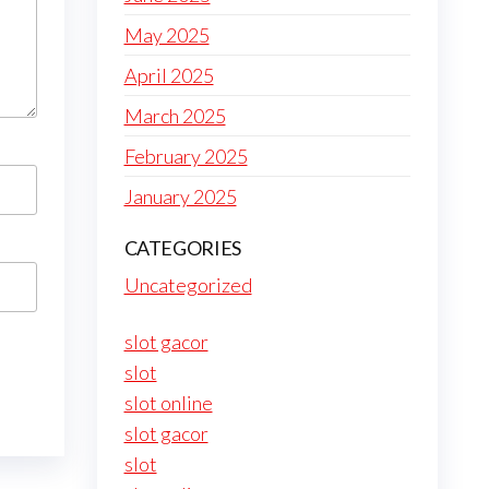
May 2025
April 2025
March 2025
February 2025
January 2025
CATEGORIES
Uncategorized
slot gacor
slot
slot online
slot gacor
slot