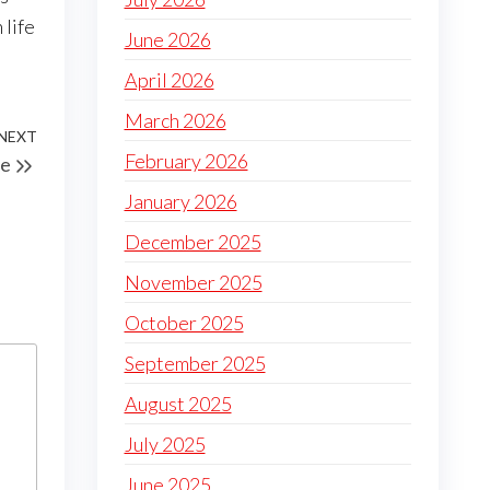
 life
June 2026
April 2026
March 2026
NEXT
Next
February 2026
ne
Post
January 2026
December 2025
November 2025
October 2025
September 2025
August 2025
July 2025
June 2025