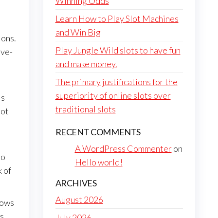
Winning Odds
Learn How to Play Slot Machines
and Win Big
ions.
Play Jungle Wild slots to have fun
ive-
and make money.
The primary justifications for the
superiority of online slots over
ls
traditional slots
lot
RECENT COMMENTS
A WordPress Commenter
on
to
Hello world!
k of
ARCHIVES
August 2026
rows
is
July 2026