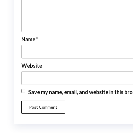
Name
*
Website
Save my name, email, and website in this br