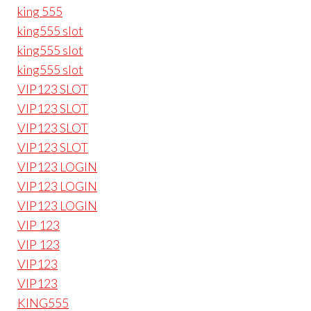
king 555
king555 slot
king555 slot
king555 slot
VIP123 SLOT
VIP123 SLOT
VIP123 SLOT
VIP123 SLOT
VIP123 LOGIN
VIP123 LOGIN
VIP123 LOGIN
VIP 123
VIP 123
VIP123
VIP123
KING555