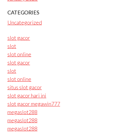
CATEGORIES
Uncategorized
slot gacor
slot
slot online
slot gacor
slot
slot online
situs slot gacor
slot gacor hari ini
slot gacor megawin777
megaslot288
megaslot288
megaslot288