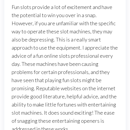
Fun slots provide a lot of excitement and have
the potential to win you over in a snap.
However, if you are unfamiliar with the specific
way to operate these slot machines, they may
also be depressing. This is a really smart
approach to use the equipment. I appreciate the
advice of a fun online slots professional every
day. These machines have been causing
problems for certain professionals, and they
have seen that playing fun slots might be
promising. Reputable websites on the internet
provide good literature, helpful advice, and the
ability to make little fortunes with entertaining
slot machines. It does sound exciting! The ease
of snagging these entertaining openers is
addressed in these works.