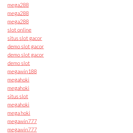
mega288
mega288
mega288
slot online
situs slot gacor
demo slot gacor
demo slot gacor
demo slot
megawin188
megahoki
megahoki
situs slot
megahoki
mega hoki
megawin777
megawin777