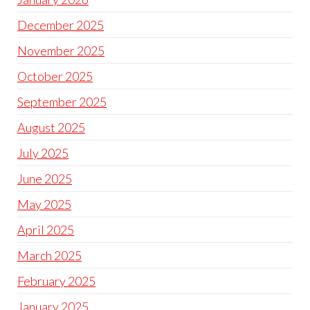
December 2025
November 2025
October 2025
September 2025
August 2025
July 2025
June 2025
May 2025
April 2025
March 2025
February 2025
January 2025