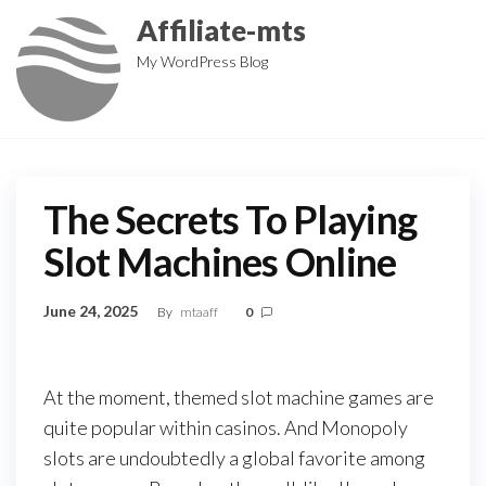
Skip
Affiliate-mts
to
My WordPress Blog
the
content
The Secrets To Playing
Slot Machines Online
June 24, 2025
By
mtaaff
0
At the moment, themed slot machine games are
quite popular within casinos. And Monopoly
slots are undoubtedly a global favorite among