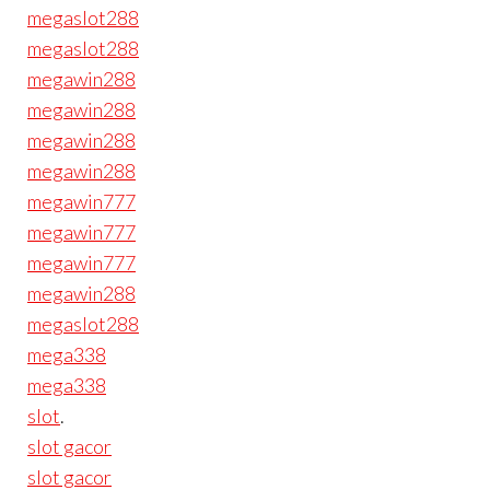
megaslot288
megaslot288
megawin288
megawin288
megawin288
megawin288
megawin777
megawin777
megawin777
megawin288
megaslot288
mega338
mega338
slot
.
slot gacor
slot gacor