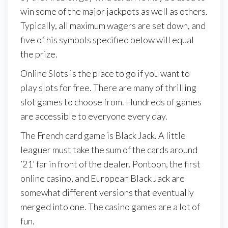
win some of the major jackpots as well as others.
Typically, all maximum wagers are set down, and
five of his symbols specified below will equal
the prize.
Online Slots is the place to go if you want to
play slots for free. There are many of thrilling
slot games to choose from. Hundreds of games
are accessible to everyone every day.
The French card game is Black Jack. A little
leaguer must take the sum of the cards around
’21’ far in front of the dealer. Pontoon, the first
online casino, and European Black Jack are
somewhat different versions that eventually
merged into one. The casino games are a lot of
fun.