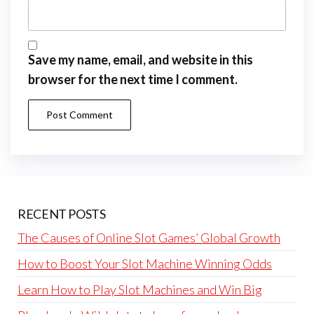
Save my name, email, and website in this
browser for the next time I comment.
RECENT POSTS
The Causes of Online Slot Games’ Global Growth
How to Boost Your Slot Machine Winning Odds
Learn How to Play Slot Machines and Win Big