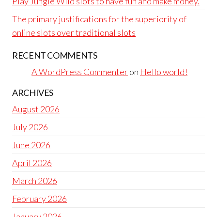
Play Jungle Wild slots to have fun and make money.
The primary justifications for the superiority of
online slots over traditional slots
RECENT COMMENTS
A WordPress Commenter
on
Hello world!
ARCHIVES
August 2026
July 2026
June 2026
April 2026
March 2026
February 2026
January 2026