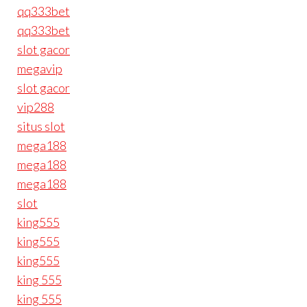
qq333bet
qq333bet
slot gacor
megavip
slot gacor
vip288
situs slot
mega188
mega188
mega188
slot
king555
king555
king555
king 555
king 555