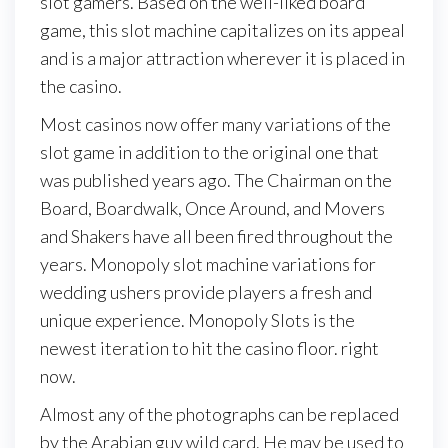
slot gamers. Based on the well-liked board
game, this slot machine capitalizes on its appeal
and is a major attraction wherever it is placed in
the casino.
Most casinos now offer many variations of the
slot game in addition to the original one that
was published years ago. The Chairman on the
Board, Boardwalk, Once Around, and Movers
and Shakers have all been fired throughout the
years. Monopoly slot machine variations for
wedding ushers provide players a fresh and
unique experience. Monopoly Slots is the
newest iteration to hit the casino floor. right
now.
Almost any of the photographs can be replaced
by the Arabian guy wild card. He may be used to