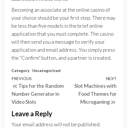
Becoming an associate at the online casino of
your choice should be your first step. There may
be less than five models in the brief online
application that you must complete. The casino
will then send you a message to verify your
application and email address. You simply press
the “Confirm” button, and a partner is created.
Category
Uncategorized
Post
Previous
PREVIOUS
NEXT
Next
Tips for the Random
Slot Machines with
navigation
Post
Post
Number Generator in
Food Themes for
Video Slots
Microgaming
Leave a Reply
Your email address will not be published.