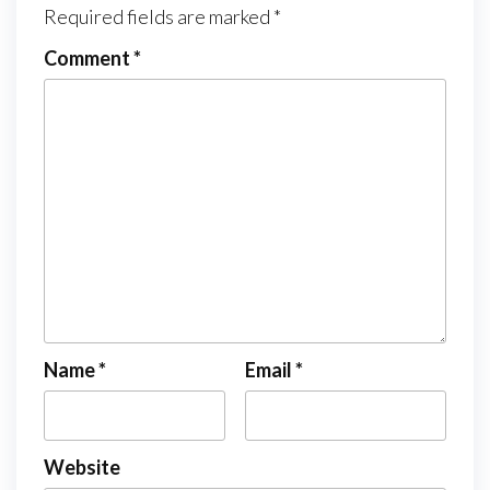
Required fields are marked
*
Comment
*
Name
*
Email
*
Website