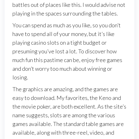
battles out of places like this. I would advise not
playing in the spaces surrounding the tables.
You can spend as much as you like, so you don’t
have to spend all of your money, but it’s like
playing casino slots on a tight budget or
presuming you’ve lost a lot. To discover how
much fun this pastime can be, enjoy free games
and don’t worry too much about winning or
losing.
The graphics are amazing, and the games are
easy to download. My favorites, the Keno and
the movie poker, are both excellent. As the site’s
name suggests, slots are among the various
games available. The standard table games are
available, along with three-reel, video, and