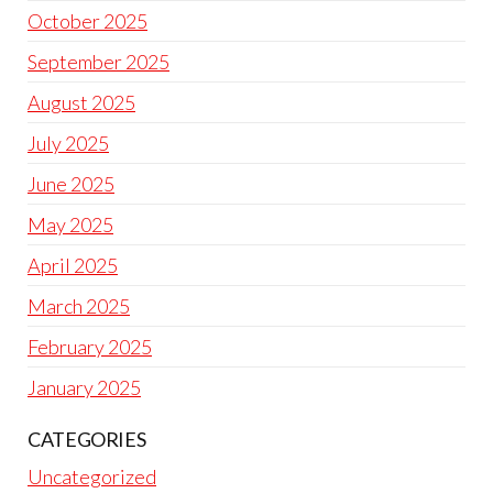
October 2025
September 2025
August 2025
July 2025
June 2025
May 2025
April 2025
March 2025
February 2025
January 2025
CATEGORIES
Uncategorized