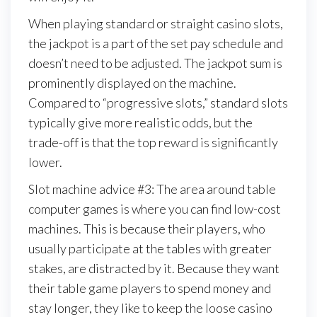
When playing standard or straight casino slots,
the jackpot is a part of the set pay schedule and
doesn’t need to be adjusted. The jackpot sum is
prominently displayed on the machine.
Compared to “progressive slots,” standard slots
typically give more realistic odds, but the
trade-off is that the top reward is significantly
lower.
Slot machine advice #3: The area around table
computer games is where you can find low-cost
machines. This is because their players, who
usually participate at the tables with greater
stakes, are distracted by it. Because they want
their table game players to spend money and
stay longer, they like to keep the loose casino