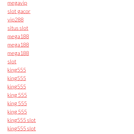
megavip
slot gacor
vip288
situs slot
mega188
mega188
mega188
slot
king555
king555
king555
king 555
king 555
king 555
king555 slot
king555 slot