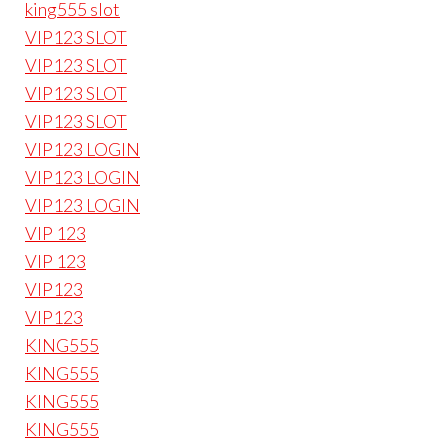
king555 slot
VIP123 SLOT
VIP123 SLOT
VIP123 SLOT
VIP123 SLOT
VIP123 LOGIN
VIP123 LOGIN
VIP123 LOGIN
VIP 123
VIP 123
VIP123
VIP123
KING555
KING555
KING555
KING555