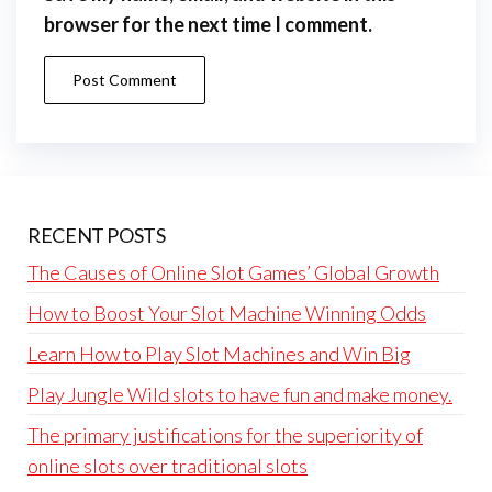
browser for the next time I comment.
RECENT POSTS
The Causes of Online Slot Games’ Global Growth
How to Boost Your Slot Machine Winning Odds
Learn How to Play Slot Machines and Win Big
Play Jungle Wild slots to have fun and make money.
The primary justifications for the superiority of
online slots over traditional slots