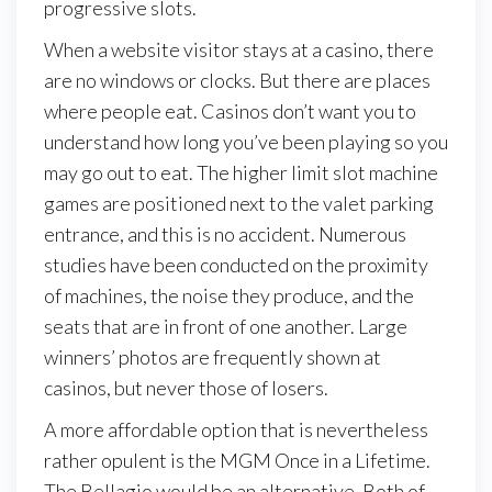
progressive slots.
When a website visitor stays at a casino, there
are no windows or clocks. But there are places
where people eat. Casinos don’t want you to
understand how long you’ve been playing so you
may go out to eat. The higher limit slot machine
games are positioned next to the valet parking
entrance, and this is no accident. Numerous
studies have been conducted on the proximity
of machines, the noise they produce, and the
seats that are in front of one another. Large
winners’ photos are frequently shown at
casinos, but never those of losers.
A more affordable option that is nevertheless
rather opulent is the MGM Once in a Lifetime.
The Bellagio would be an alternative. Both of