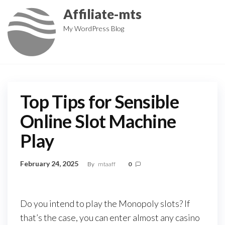
Skip
Affiliate-mts
to
My WordPress Blog
the
content
Top Tips for Sensible
Online Slot Machine
Play
February 24, 2025
By
mtaaff
0
Do you intend to play the Monopoly slots? If
that’s the case, you can enter almost any casino