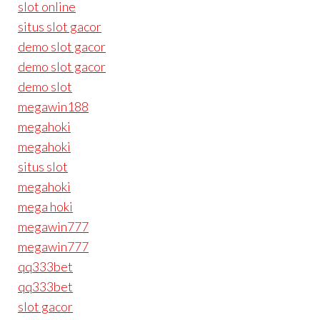
slot online
situs slot gacor
demo slot gacor
demo slot gacor
demo slot
megawin188
megahoki
megahoki
situs slot
megahoki
mega hoki
megawin777
megawin777
qq333bet
qq333bet
slot gacor