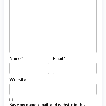
Name
*
Email
*
Website
Save my name, email, and website in this