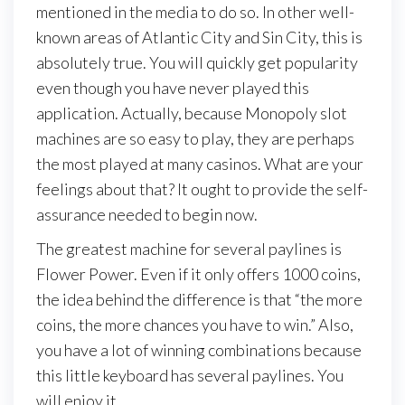
mentioned in the media to do so. In other well-
known areas of Atlantic City and Sin City, this is
absolutely true. You will quickly get popularity
even though you have never played this
application. Actually, because Monopoly slot
machines are so easy to play, they are perhaps
the most played at many casinos. What are your
feelings about that? It ought to provide the self-
assurance needed to begin now.
The greatest machine for several paylines is
Flower Power. Even if it only offers 1000 coins,
the idea behind the difference is that “the more
coins, the more chances you have to win.” Also,
you have a lot of winning combinations because
this little keyboard has several paylines. You
will enjoy it.