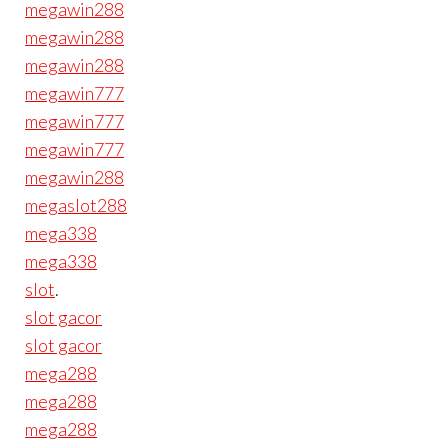
megawin288
megawin288
megawin288
megawin777
megawin777
megawin777
megawin288
megaslot288
mega338
mega338
slot
.
slot gacor
slot gacor
mega288
mega288
mega288