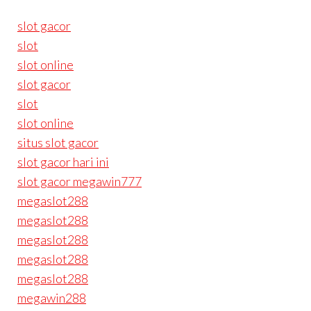
slot gacor
slot
slot online
slot gacor
slot
slot online
situs slot gacor
slot gacor hari ini
slot gacor megawin777
megaslot288
megaslot288
megaslot288
megaslot288
megaslot288
megawin288