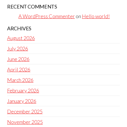
RECENT COMMENTS
A WordPress Commenter
on
Hello world!
ARCHIVES
August 2026
July 2026
June 2026
April 2026
March 2026
February 2026
January 2026
December 2025
November 2025