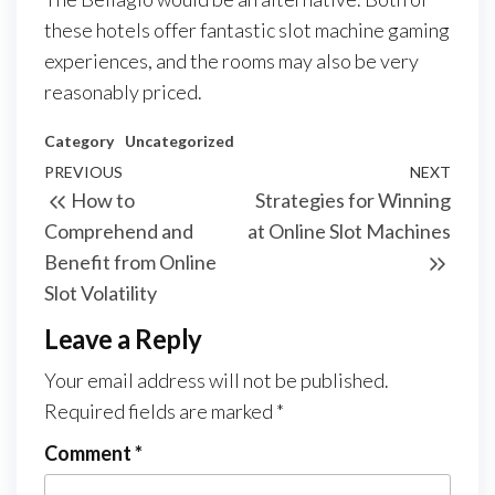
these hotels offer fantastic slot machine gaming
experiences, and the rooms may also be very
reasonably priced.
Category
Uncategorized
Post
Previous
PREVIOUS
NEXT
Next
How to
Strategies for Winning
navigation
Post
Post
Comprehend and
at Online Slot Machines
Benefit from Online
Slot Volatility
Leave a Reply
Your email address will not be published.
Required fields are marked
*
Comment
*